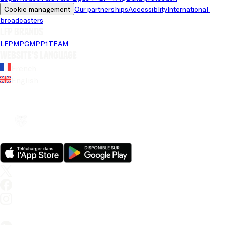
Cookie management
Our partnerships
Accessiblity
International 
broadcasters
LFP brands
LFP
MPG
MPP
1TEAM
Website's language
French
English