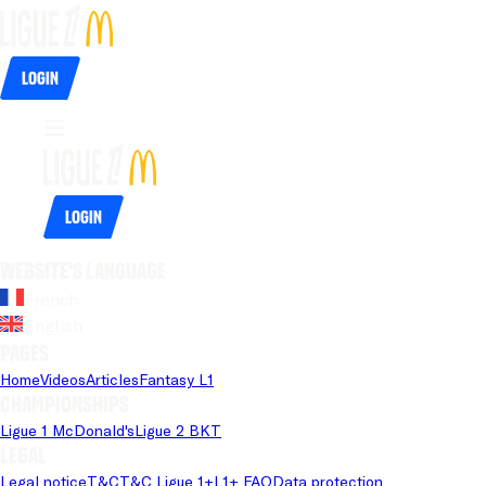
Login
Login
Website's language
French
English
Pages
Home
Videos
Articles
Fantasy L1
Championships
Ligue 1 McDonald's
Ligue 2 BKT
Legal
Legal notice
T&C
T&C Ligue 1+
L1+ FAQ
Data protection