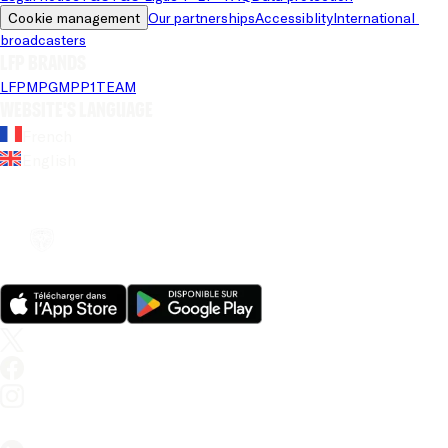
Cookie management
Our partnerships
Accessiblity
International 
broadcasters
LFP brands
LFP
MPG
MPP
1TEAM
Website's language
French
English