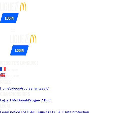
Login
Login
Website's language
French
English
Pages
Home
Videos
Articles
Fantasy L1
Championships
Ligue 1 McDonald's
Ligue 2 BKT
Legal
Legal notice
T&C
T&C Ligue 1+
L1+ FAQ
Data protection