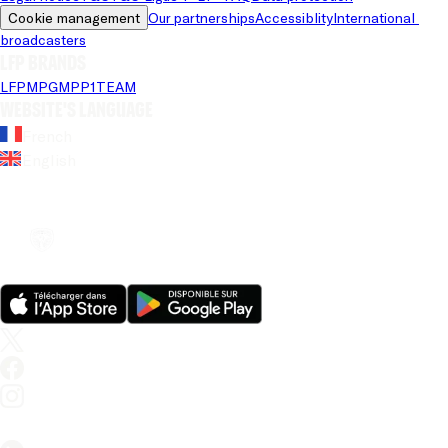
Cookie management
Our partnerships
Accessiblity
International 
broadcasters
LFP brands
LFP
MPG
MPP
1TEAM
Website's language
French
English