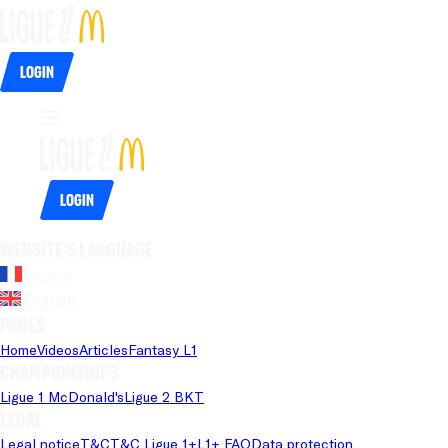
Login
Login
Website's language
French
English
Pages
Home
Videos
Articles
Fantasy L1
Championships
Ligue 1 McDonald's
Ligue 2 BKT
Legal
Legal notice
T&C
T&C Ligue 1+
L1+ FAQ
Data protection