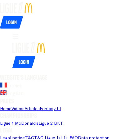
Login
Login
Website's language
French
English
Pages
Home
Videos
Articles
Fantasy L1
Championships
Ligue 1 McDonald's
Ligue 2 BKT
Legal
Legal notice
T&C
T&C Ligue 1+
L1+ FAQ
Data protection