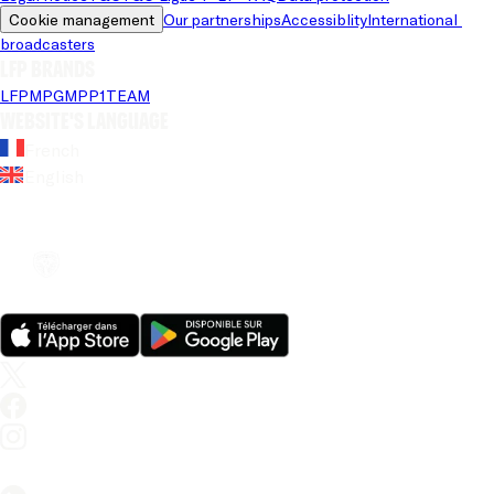
Cookie management
Our partnerships
Accessiblity
International 
broadcasters
LFP brands
LFP
MPG
MPP
1TEAM
Website's language
French
English