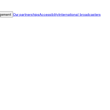
gement
Our partnerships
Accessiblity
International broadcasters