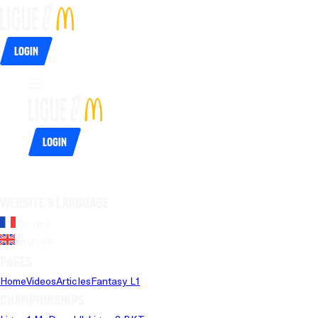
Login
Login
Website's language
French
English
Pages
Home
Videos
Articles
Fantasy L1
Championships