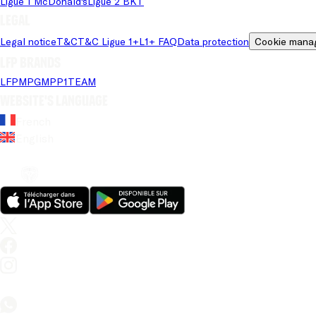
Ligue 1 McDonald's
Ligue 2 BKT
Legal
Legal notice
T&C
T&C Ligue 1+
L1+ FAQ
Data protection
Cookie mana
LFP brands
LFP
MPG
MPP
1TEAM
Website's language
French
English