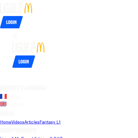
Login
Login
Website's language
French
English
Pages
Home
Videos
Articles
Fantasy L1
Championships