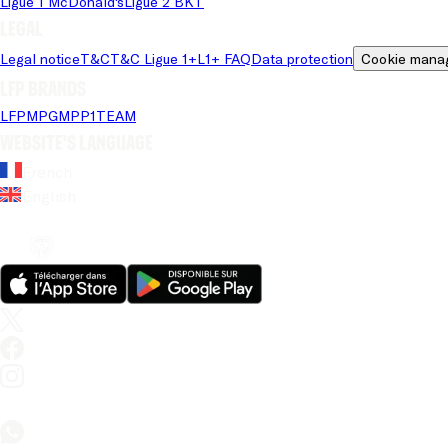
Ligue 1 McDonald's
Ligue 2 BKT
Legal
Legal notice
T&C
T&C Ligue 1+
L1+ FAQ
Data protection
Cookie mana
LFP brands
LFP
MPG
MPP
1TEAM
Website's language
French
English