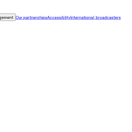
gement
Our partnerships
Accessiblity
International broadcasters