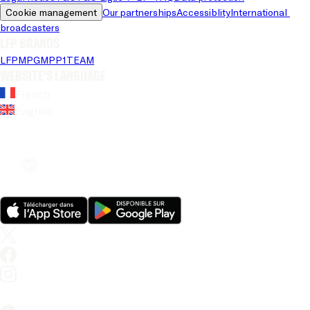
Cookie management
Our partnerships
Accessiblity
International 
broadcasters
LFP brands
LFP
MPG
MPP
1TEAM
Website's language
French
English