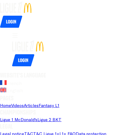
Login
Login
Website's language
French
English
Pages
Home
Videos
Articles
Fantasy L1
Championships
Ligue 1 McDonald's
Ligue 2 BKT
Legal
Legal notice
T&C
T&C Ligue 1+
L1+ FAQ
Data protection