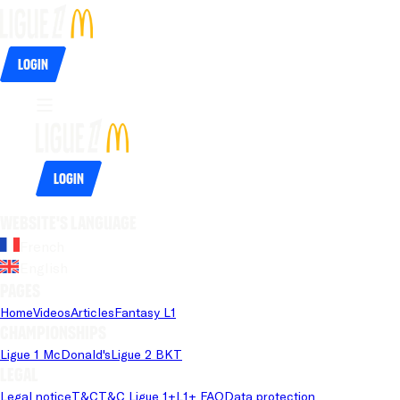
Login
Login
Website's language
French
English
Pages
Home
Videos
Articles
Fantasy L1
Championships
Ligue 1 McDonald's
Ligue 2 BKT
Legal
Legal notice
T&C
T&C Ligue 1+
L1+ FAQ
Data protection