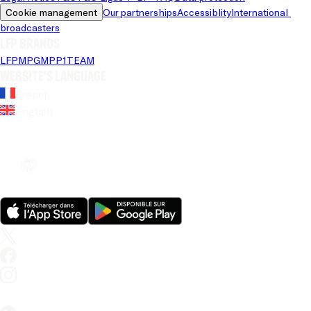
Cookie management
Our partnerships
Accessiblity
International 
broadcasters
LFP brands
LFP
MPG
MPP
1TEAM
Website's language
French
English