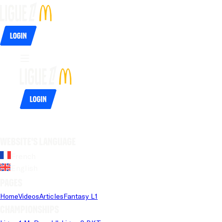
Login
Login
Website's language
French
English
Pages
Home
Videos
Articles
Fantasy L1
Championships