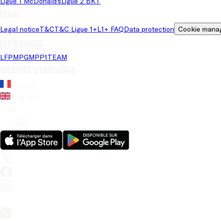
Ligue 1 McDonald's
Ligue 2 BKT
Legal
Legal notice
T&C
T&C Ligue 1+
L1+ FAQ
Data protection
Cookie mana
LFP brands
LFP
MPG
MPP
1TEAM
Website's language
French
English