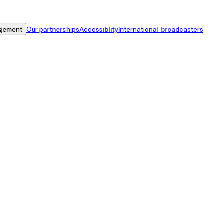
gement
Our partnerships
Accessiblity
International broadcasters