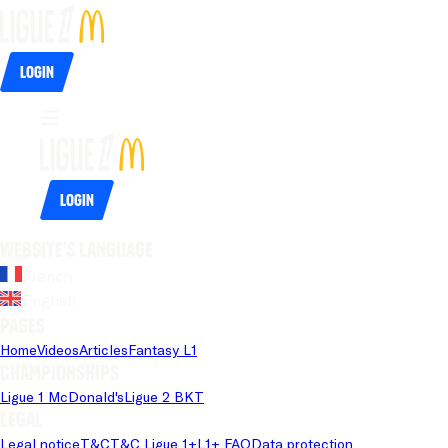
Login
Login
Website's language
French
English
Pages
Home
Videos
Articles
Fantasy L1
Championships
Ligue 1 McDonald's
Ligue 2 BKT
Legal
Legal notice
T&C
T&C Ligue 1+
L1+ FAQ
Data protection