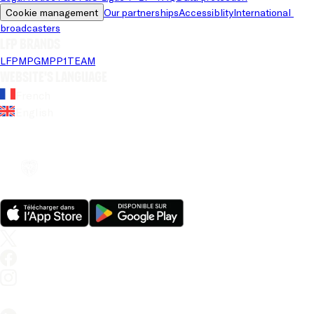
Cookie management
Our partnerships
Accessiblity
International 
broadcasters
LFP brands
LFP
MPG
MPP
1TEAM
Website's language
French
English