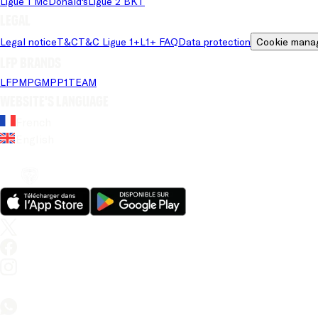
Ligue 1 McDonald's
Ligue 2 BKT
Legal
Legal notice
T&C
T&C Ligue 1+
L1+ FAQ
Data protection
Cookie mana
LFP brands
LFP
MPG
MPP
1TEAM
Website's language
French
English