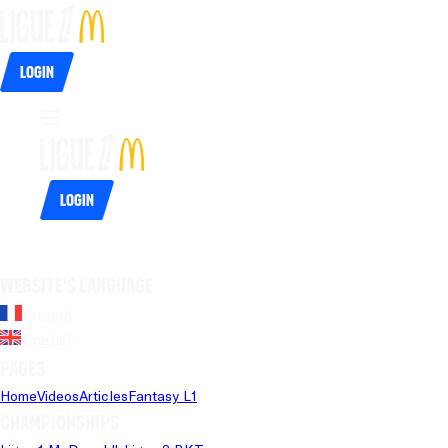
Login
Login
Website's language
French
English
Pages
Home
Videos
Articles
Fantasy L1
Championships