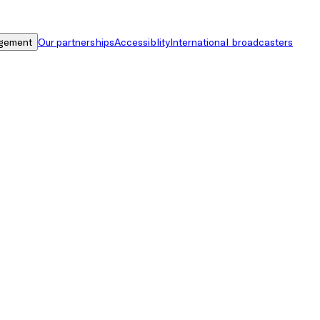
gement
Our partnerships
Accessiblity
International broadcasters