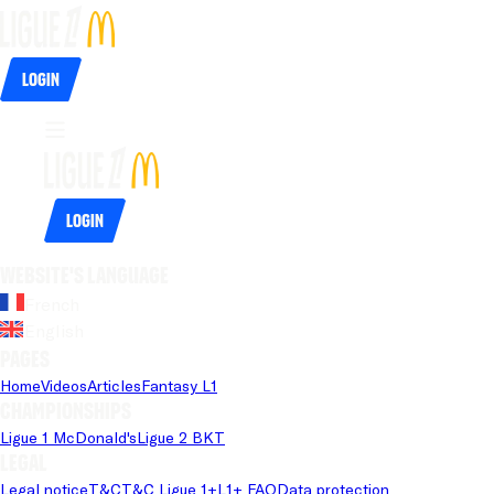
Login
Login
Website's language
French
English
Pages
Home
Videos
Articles
Fantasy L1
Championships
Ligue 1 McDonald's
Ligue 2 BKT
Legal
Legal notice
T&C
T&C Ligue 1+
L1+ FAQ
Data protection