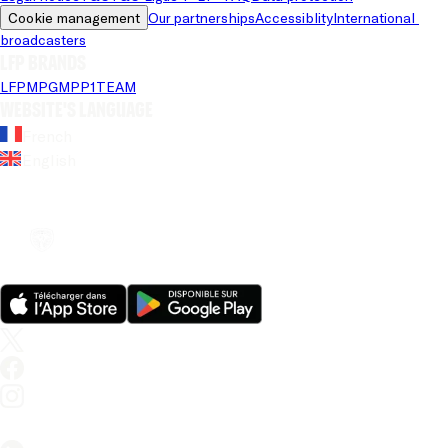
Cookie management
Our partnerships
Accessiblity
International 
broadcasters
LFP brands
LFP
MPG
MPP
1TEAM
Website's language
French
English