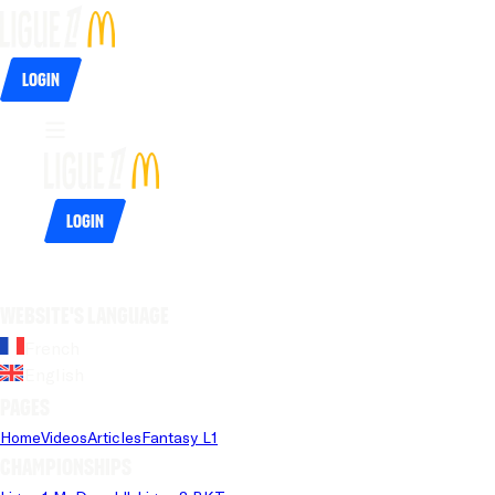
Login
Login
Website's language
French
English
Pages
Home
Videos
Articles
Fantasy L1
Championships