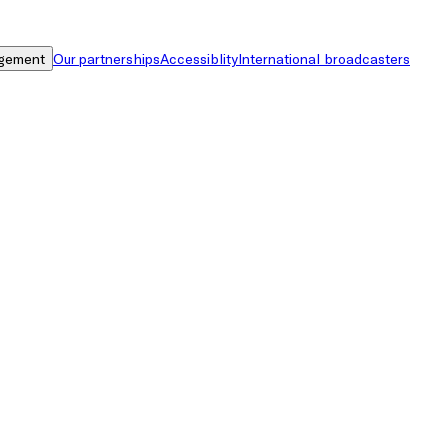
gement
Our partnerships
Accessiblity
International broadcasters