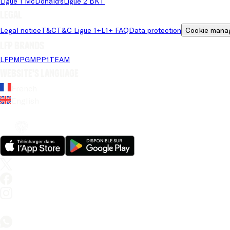
Ligue 1 McDonald's
Ligue 2 BKT
Legal
Legal notice
T&C
T&C Ligue 1+
L1+ FAQ
Data protection
Cookie mana
LFP brands
LFP
MPG
MPP
1TEAM
Website's language
French
English