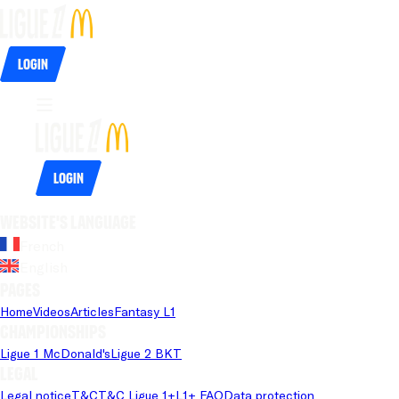
Login
Login
Website's language
French
English
Pages
Home
Videos
Articles
Fantasy L1
Championships
Ligue 1 McDonald's
Ligue 2 BKT
Legal
Legal notice
T&C
T&C Ligue 1+
L1+ FAQ
Data protection