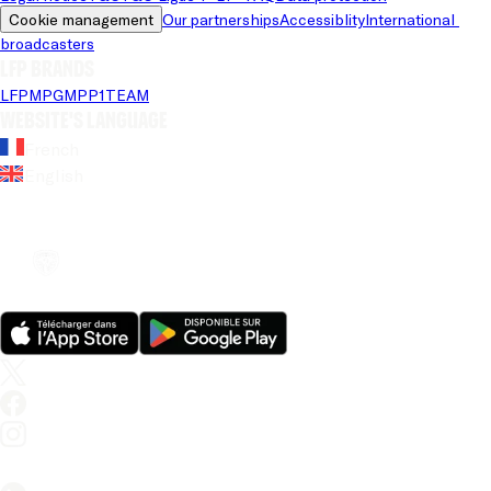
Cookie management
Our partnerships
Accessiblity
International 
broadcasters
LFP brands
LFP
MPG
MPP
1TEAM
Website's language
French
English