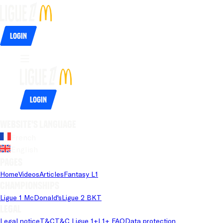
Login
Login
Website's language
French
English
Pages
Home
Videos
Articles
Fantasy L1
Championships
Ligue 1 McDonald's
Ligue 2 BKT
Legal
Legal notice
T&C
T&C Ligue 1+
L1+ FAQ
Data protection