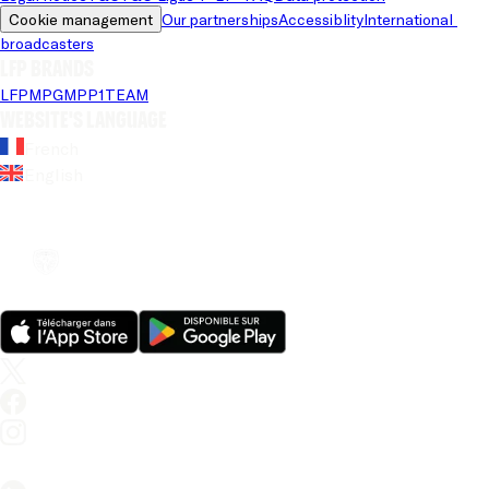
Cookie management
Our partnerships
Accessiblity
International 
broadcasters
LFP brands
LFP
MPG
MPP
1TEAM
Website's language
French
English