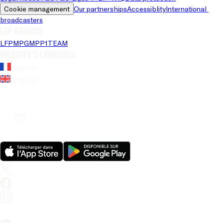
Cookie management
Our partnerships
Accessiblity
International 
broadcasters
LFP brands
LFP
MPG
MPP
1TEAM
Website's language
French
English