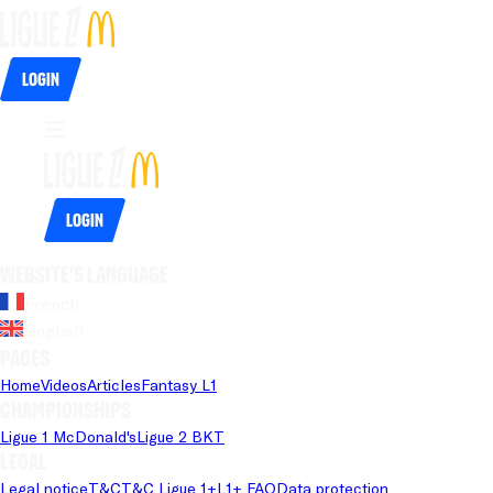
Login
Login
Website's language
French
English
Pages
Home
Videos
Articles
Fantasy L1
Championships
Ligue 1 McDonald's
Ligue 2 BKT
Legal
Legal notice
T&C
T&C Ligue 1+
L1+ FAQ
Data protection