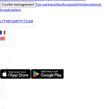
Cookie management
Our partnerships
Accessiblity
International 
broadcasters
LFP brands
LFP
MPG
MPP
1TEAM
Website's language
French
English