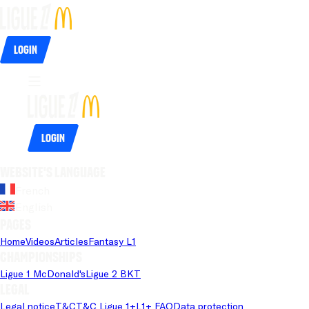
Login
Login
Website's language
French
English
Pages
Home
Videos
Articles
Fantasy L1
Championships
Ligue 1 McDonald's
Ligue 2 BKT
Legal
Legal notice
T&C
T&C Ligue 1+
L1+ FAQ
Data protection