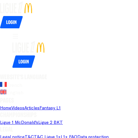
Login
Login
Website's language
French
English
Pages
Home
Videos
Articles
Fantasy L1
Championships
Ligue 1 McDonald's
Ligue 2 BKT
Legal
Legal notice
T&C
T&C Ligue 1+
L1+ FAQ
Data protection