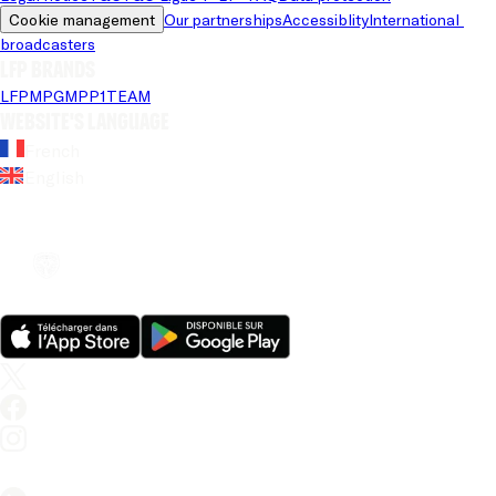
Cookie management
Our partnerships
Accessiblity
International 
broadcasters
LFP brands
LFP
MPG
MPP
1TEAM
Website's language
French
English