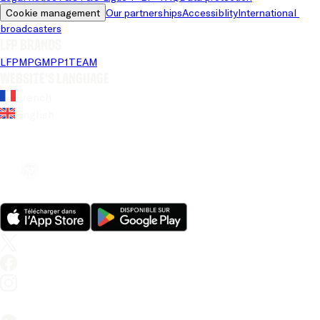
Cookie management
Our partnerships
Accessiblity
International 
broadcasters
LFP brands
LFP
MPG
MPP
1TEAM
Website's language
French
English