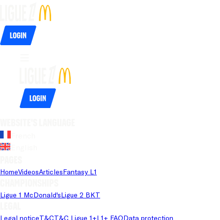
Login
Login
Website's language
French
English
Pages
Home
Videos
Articles
Fantasy L1
Championships
Ligue 1 McDonald's
Ligue 2 BKT
Legal
Legal notice
T&C
T&C Ligue 1+
L1+ FAQ
Data protection