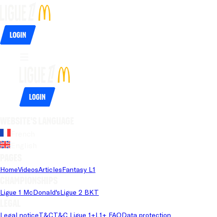
Login
Login
Website's language
French
English
Pages
Home
Videos
Articles
Fantasy L1
Championships
Ligue 1 McDonald's
Ligue 2 BKT
Legal
Legal notice
T&C
T&C Ligue 1+
L1+ FAQ
Data protection