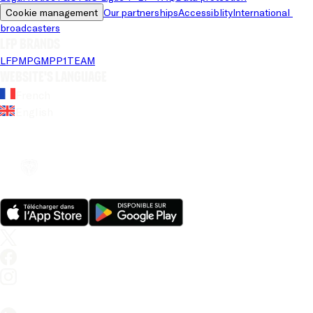
Cookie management
Our partnerships
Accessiblity
International 
broadcasters
LFP brands
LFP
MPG
MPP
1TEAM
Website's language
French
English