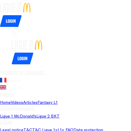
Login
Login
Website's language
French
English
Pages
Home
Videos
Articles
Fantasy L1
Championships
Ligue 1 McDonald's
Ligue 2 BKT
Legal
Legal notice
T&C
T&C Ligue 1+
L1+ FAQ
Data protection