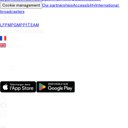
Cookie management
Our partnerships
Accessiblity
International 
broadcasters
LFP brands
LFP
MPG
MPP
1TEAM
Website's language
French
English