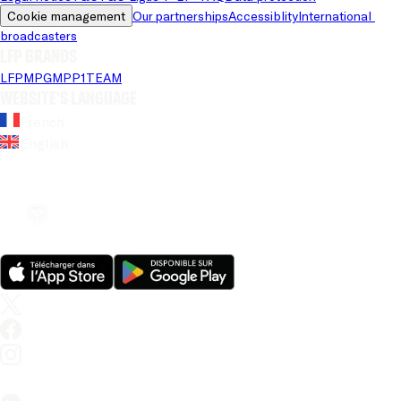
Cookie management
Our partnerships
Accessiblity
International 
broadcasters
LFP brands
LFP
MPG
MPP
1TEAM
Website's language
French
English