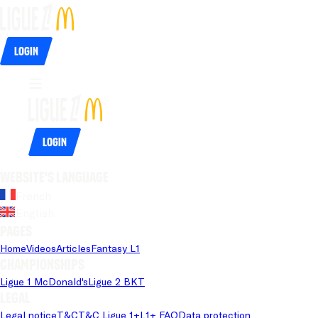
Login
Login
Website's language
French
English
Pages
Home
Videos
Articles
Fantasy L1
Championships
Ligue 1 McDonald's
Ligue 2 BKT
Legal
Legal notice
T&C
T&C Ligue 1+
L1+ FAQ
Data protection