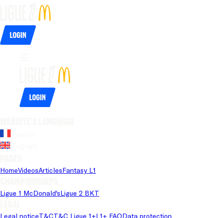
Login
Login
Website's language
French
English
Pages
Home
Videos
Articles
Fantasy L1
Championships
Ligue 1 McDonald's
Ligue 2 BKT
Legal
Legal notice
T&C
T&C Ligue 1+
L1+ FAQ
Data protection