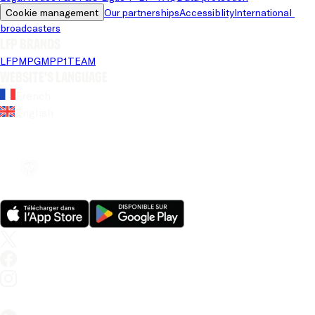
Cookie management
Our partnerships
Accessiblity
International 
broadcasters
LFP brands
LFP
MPG
MPP
1TEAM
Website's language
French
English