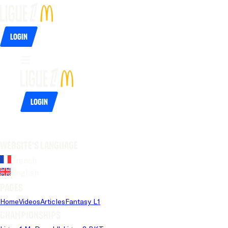
Login
Login
Website's language
French
English
Pages
Home
Videos
Articles
Fantasy L1
Championships