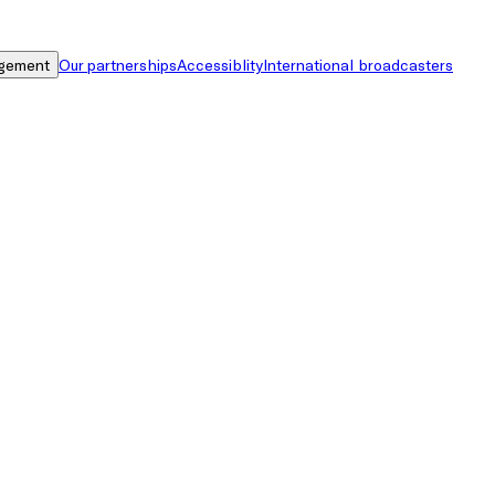
gement
Our partnerships
Accessiblity
International broadcasters