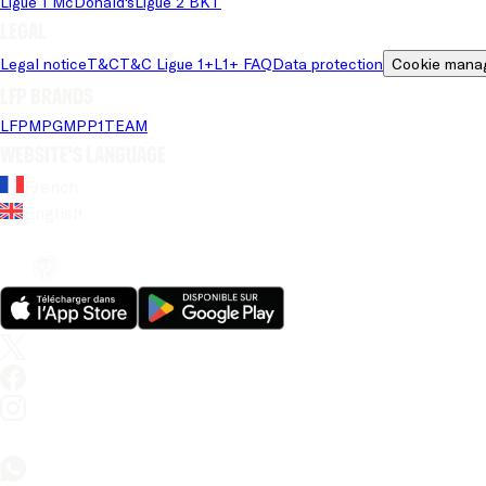
Ligue 1 McDonald's
Ligue 2 BKT
Legal
Legal notice
T&C
T&C Ligue 1+
L1+ FAQ
Data protection
Cookie mana
LFP brands
LFP
MPG
MPP
1TEAM
Website's language
French
English