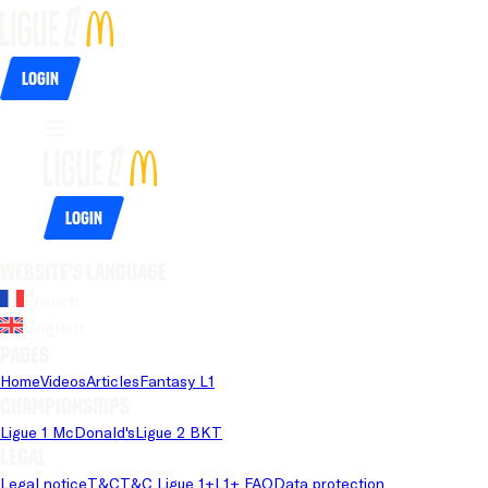
Login
Login
Website's language
French
English
Pages
Home
Videos
Articles
Fantasy L1
Championships
Ligue 1 McDonald's
Ligue 2 BKT
Legal
Legal notice
T&C
T&C Ligue 1+
L1+ FAQ
Data protection