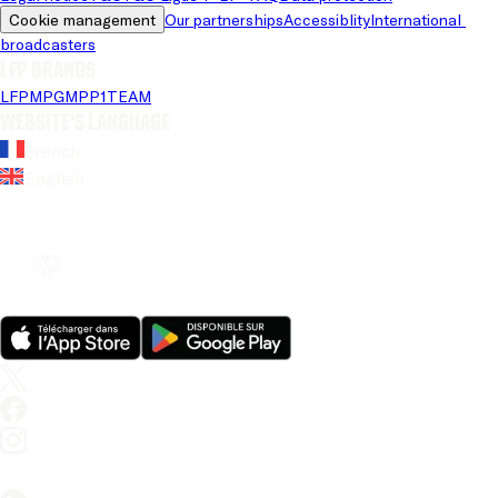
Cookie management
Our partnerships
Accessiblity
International 
broadcasters
LFP brands
LFP
MPG
MPP
1TEAM
Website's language
French
English