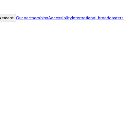
gement
Our partnerships
Accessiblity
International broadcasters