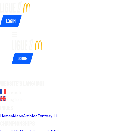
Login
Login
Website's language
French
English
Pages
Home
Videos
Articles
Fantasy L1
Championships