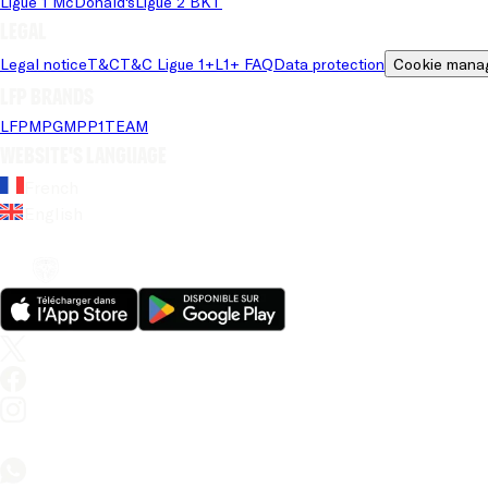
Ligue 1 McDonald's
Ligue 2 BKT
Legal
Legal notice
T&C
T&C Ligue 1+
L1+ FAQ
Data protection
Cookie mana
LFP brands
LFP
MPG
MPP
1TEAM
Website's language
French
English