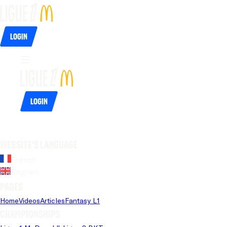
Login
Login
Website's language
French
English
Pages
Home
Videos
Articles
Fantasy L1
Championships