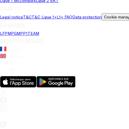
Ligue 1 McDonald's
Ligue 2 BKT
Legal
Legal notice
T&C
T&C Ligue 1+
L1+ FAQ
Data protection
Cookie mana
LFP brands
LFP
MPG
MPP
1TEAM
Website's language
French
English