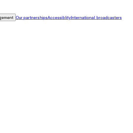
gement
Our partnerships
Accessiblity
International broadcasters