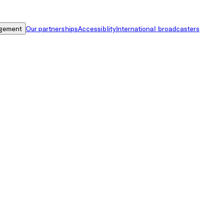
gement
Our partnerships
Accessiblity
International broadcasters