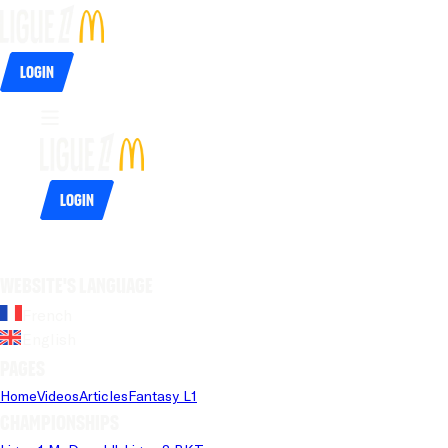
Login
Login
Website's language
French
English
Pages
Home
Videos
Articles
Fantasy L1
Championships