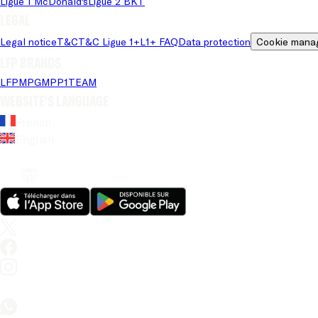
Ligue 1 McDonald's
Ligue 2 BKT
Legal
Legal notice
T&C
T&C Ligue 1+
L1+ FAQ
Data protection
Cookie mana
LFP brands
LFP
MPG
MPP
1TEAM
Website's language
French
English