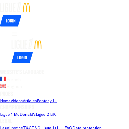
Login
Login
Website's language
French
English
Pages
Home
Videos
Articles
Fantasy L1
Championships
Ligue 1 McDonald's
Ligue 2 BKT
Legal
Legal notice
T&C
T&C Ligue 1+
L1+ FAQ
Data protection