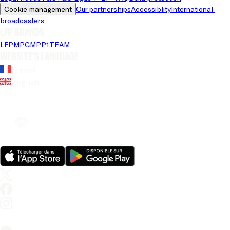
Cookie management
Our partnerships
Accessiblity
International 
broadcasters
LFP brands
LFP
MPG
MPP
1TEAM
Website's language
French
English