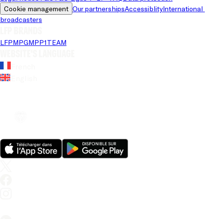
Cookie management
Our partnerships
Accessiblity
International 
broadcasters
LFP brands
LFP
MPG
MPP
1TEAM
Website's language
French
English