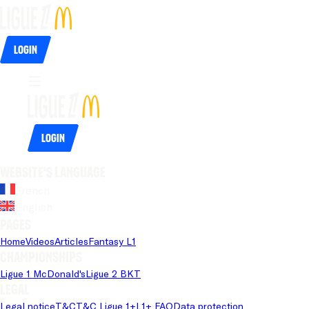
Login
Login
Website's language
French
English
Pages
Home
Videos
Articles
Fantasy L1
Championships
Ligue 1 McDonald's
Ligue 2 BKT
Legal
Legal notice
T&C
T&C Ligue 1+
L1+ FAQ
Data protection