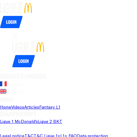
Login
Login
Website's language
French
English
Pages
Home
Videos
Articles
Fantasy L1
Championships
Ligue 1 McDonald's
Ligue 2 BKT
Legal
Legal notice
T&C
T&C Ligue 1+
L1+ FAQ
Data protection