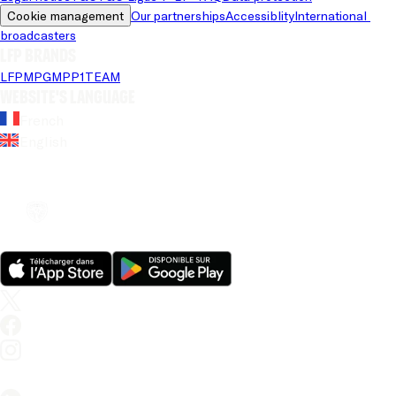
Cookie management
Our partnerships
Accessiblity
International 
broadcasters
LFP brands
LFP
MPG
MPP
1TEAM
Website's language
French
English