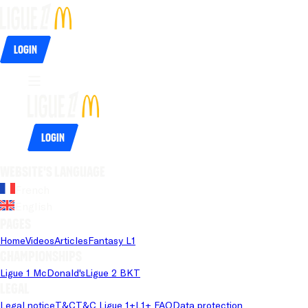
Login
Login
Website's language
French
English
Pages
Home
Videos
Articles
Fantasy L1
Championships
Ligue 1 McDonald's
Ligue 2 BKT
Legal
Legal notice
T&C
T&C Ligue 1+
L1+ FAQ
Data protection