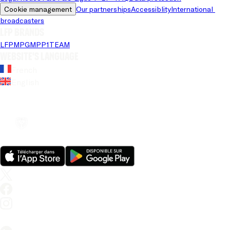
Cookie management
Our partnerships
Accessiblity
International 
broadcasters
LFP brands
LFP
MPG
MPP
1TEAM
Website's language
French
English