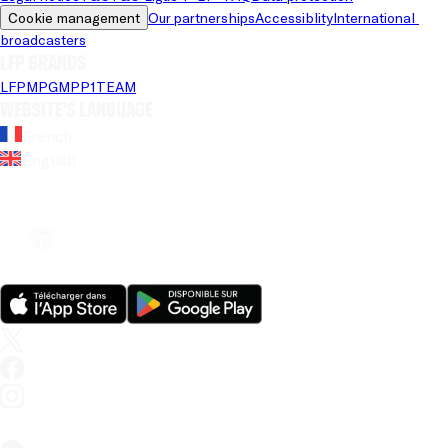
Cookie management
Our partnerships
Accessiblity
International 
broadcasters
LFP brands
LFP
MPG
MPP
1TEAM
Website's language
French
English