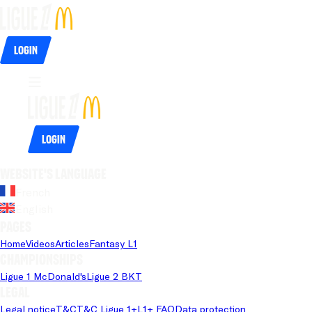
Login
Login
Website's language
French
English
Pages
Home
Videos
Articles
Fantasy L1
Championships
Ligue 1 McDonald's
Ligue 2 BKT
Legal
Legal notice
T&C
T&C Ligue 1+
L1+ FAQ
Data protection