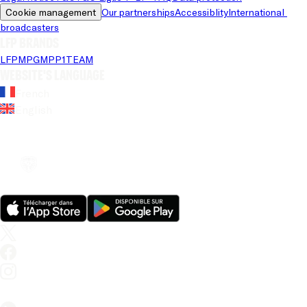
Cookie management
Our partnerships
Accessiblity
International 
broadcasters
LFP brands
LFP
MPG
MPP
1TEAM
Website's language
French
English