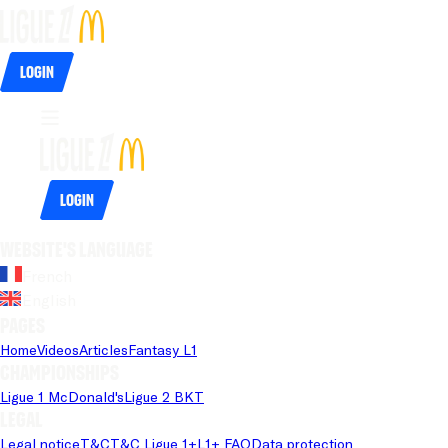
Login
Login
Website's language
French
English
Pages
Home
Videos
Articles
Fantasy L1
Championships
Ligue 1 McDonald's
Ligue 2 BKT
Legal
Legal notice
T&C
T&C Ligue 1+
L1+ FAQ
Data protection