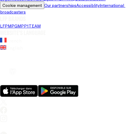
Cookie management
Our partnerships
Accessiblity
International 
broadcasters
LFP brands
LFP
MPG
MPP
1TEAM
Website's language
French
English