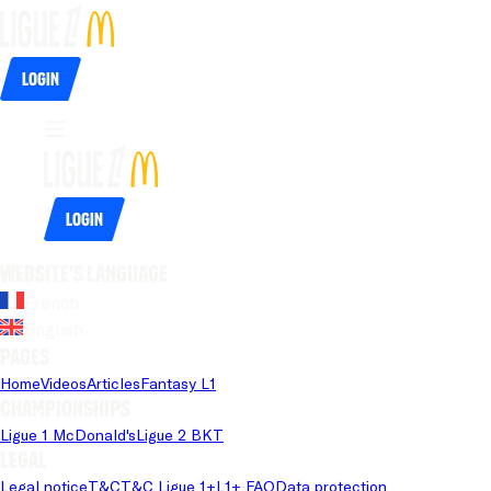
Login
Login
Website's language
French
English
Pages
Home
Videos
Articles
Fantasy L1
Championships
Ligue 1 McDonald's
Ligue 2 BKT
Legal
Legal notice
T&C
T&C Ligue 1+
L1+ FAQ
Data protection