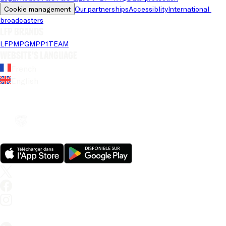
Cookie management
Our partnerships
Accessiblity
International 
broadcasters
LFP brands
LFP
MPG
MPP
1TEAM
Website's language
French
English