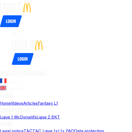
Login
Login
Website's language
French
English
Pages
Home
Videos
Articles
Fantasy L1
Championships
Ligue 1 McDonald's
Ligue 2 BKT
Legal
Legal notice
T&C
T&C Ligue 1+
L1+ FAQ
Data protection