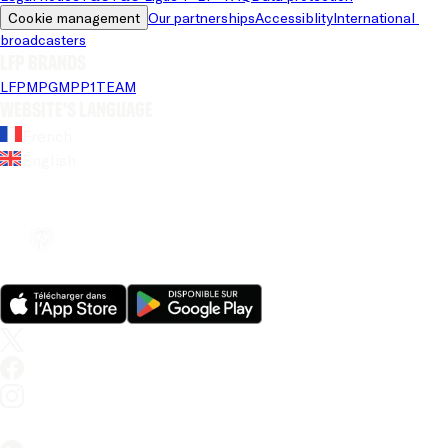
Cookie management
Our partnerships
Accessiblity
International 
broadcasters
LFP brands
LFP
MPG
MPP
1TEAM
Website's language
French
English