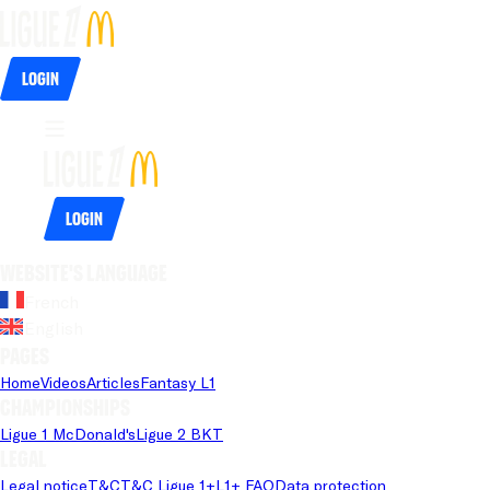
Login
Login
Website's language
French
English
Pages
Home
Videos
Articles
Fantasy L1
Championships
Ligue 1 McDonald's
Ligue 2 BKT
Legal
Legal notice
T&C
T&C Ligue 1+
L1+ FAQ
Data protection