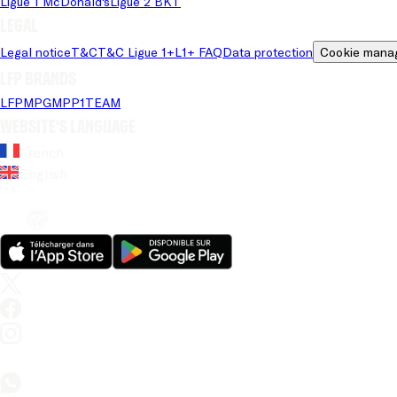
Ligue 1 McDonald's
Ligue 2 BKT
Legal
Legal notice
T&C
T&C Ligue 1+
L1+ FAQ
Data protection
Cookie mana
LFP brands
LFP
MPG
MPP
1TEAM
Website's language
French
English