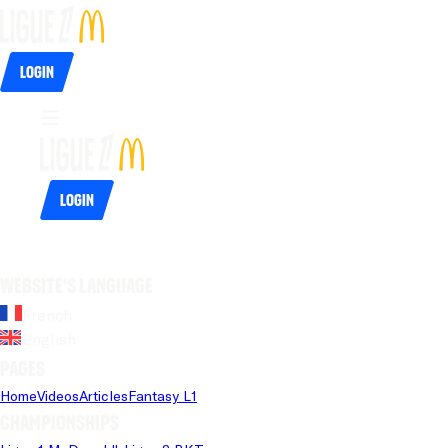
Login
Login
Website's language
French
English
Pages
Home
Videos
Articles
Fantasy L1
Championships