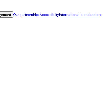
gement
Our partnerships
Accessiblity
International broadcasters