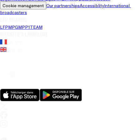
Cookie management
Our partnerships
Accessiblity
International 
broadcasters
LFP brands
LFP
MPG
MPP
1TEAM
Website's language
French
English