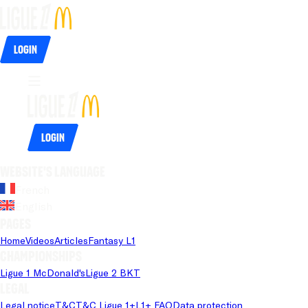
Login
Login
Website's language
French
English
Pages
Home
Videos
Articles
Fantasy L1
Championships
Ligue 1 McDonald's
Ligue 2 BKT
Legal
Legal notice
T&C
T&C Ligue 1+
L1+ FAQ
Data protection