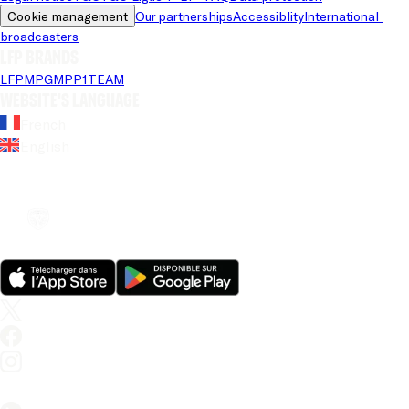
Cookie management
Our partnerships
Accessiblity
International 
broadcasters
LFP brands
LFP
MPG
MPP
1TEAM
Website's language
French
English