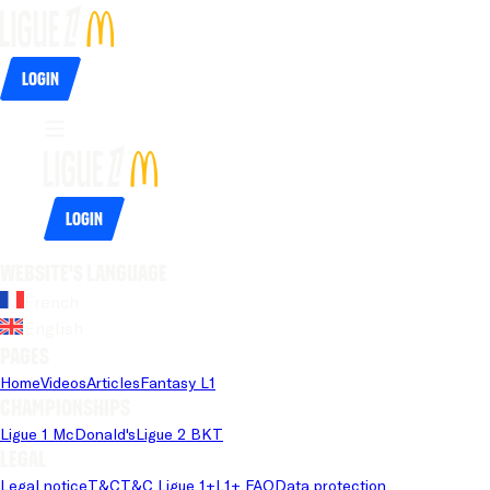
Login
Login
Website's language
French
English
Pages
Home
Videos
Articles
Fantasy L1
Championships
Ligue 1 McDonald's
Ligue 2 BKT
Legal
Legal notice
T&C
T&C Ligue 1+
L1+ FAQ
Data protection