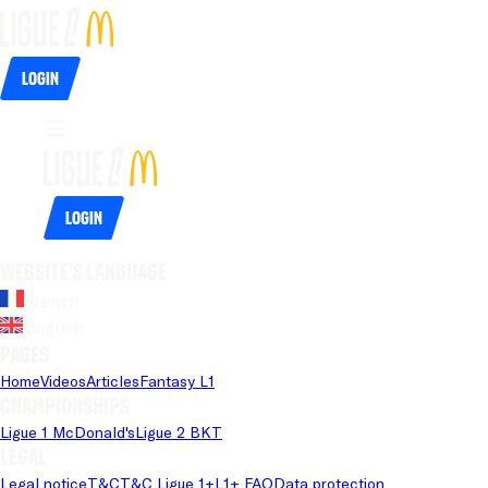
Login
Login
Website's language
French
English
Pages
Home
Videos
Articles
Fantasy L1
Championships
Ligue 1 McDonald's
Ligue 2 BKT
Legal
Legal notice
T&C
T&C Ligue 1+
L1+ FAQ
Data protection