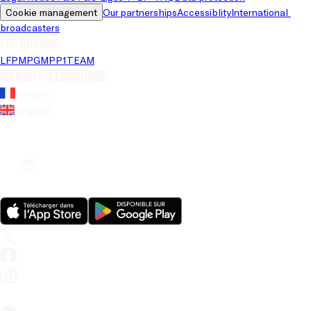
Cookie management
Our partnerships
Accessiblity
International 
broadcasters
LFP brands
LFP
MPG
MPP
1TEAM
Website's language
French
English