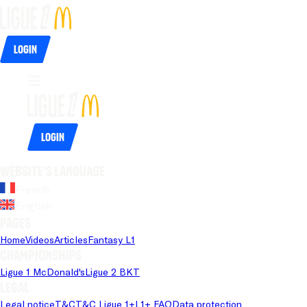
Login
Login
Website's language
French
English
Pages
Home
Videos
Articles
Fantasy L1
Championships
Ligue 1 McDonald's
Ligue 2 BKT
Legal
Legal notice
T&C
T&C Ligue 1+
L1+ FAQ
Data protection