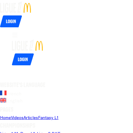
Login
Login
Website's language
French
English
Pages
Home
Videos
Articles
Fantasy L1
Championships