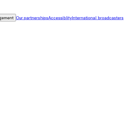
gement
Our partnerships
Accessiblity
International broadcasters