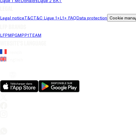
Ligue 1 McDonald's
Ligue 2 BKT
Legal
Legal notice
T&C
T&C Ligue 1+
L1+ FAQ
Data protection
Cookie mana
LFP brands
LFP
MPG
MPP
1TEAM
Website's language
French
English