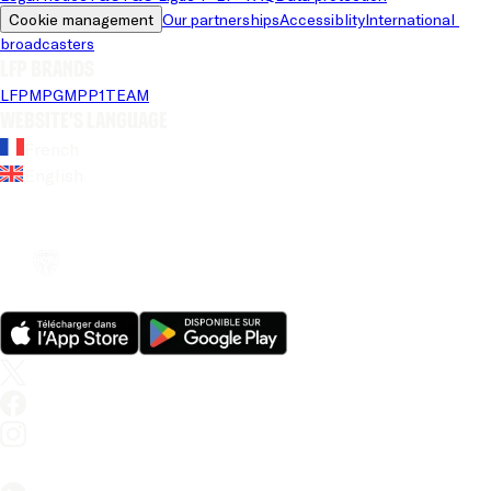
Cookie management
Our partnerships
Accessiblity
International 
broadcasters
LFP brands
LFP
MPG
MPP
1TEAM
Website's language
French
English