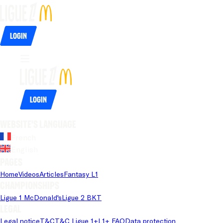
Login
Login
Website's language
French
English
Pages
Home
Videos
Articles
Fantasy L1
Championships
Ligue 1 McDonald's
Ligue 2 BKT
Legal
Legal notice
T&C
T&C Ligue 1+
L1+ FAQ
Data protection