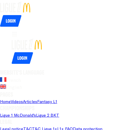
Login
Login
Website's language
French
English
Pages
Home
Videos
Articles
Fantasy L1
Championships
Ligue 1 McDonald's
Ligue 2 BKT
Legal
Legal notice
T&C
T&C Ligue 1+
L1+ FAQ
Data protection