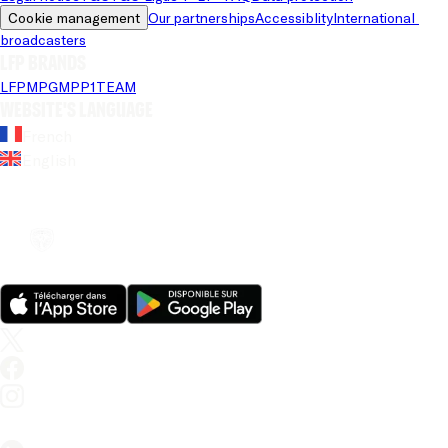
Cookie management
Our partnerships
Accessiblity
International 
broadcasters
LFP brands
LFP
MPG
MPP
1TEAM
Website's language
French
English