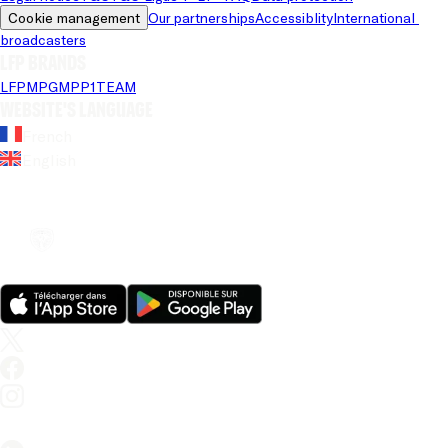
Cookie management
Our partnerships
Accessiblity
International 
broadcasters
LFP brands
LFP
MPG
MPP
1TEAM
Website's language
French
English