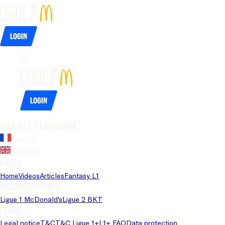
Login
Login
Website's language
French
English
Pages
Home
Videos
Articles
Fantasy L1
Championships
Ligue 1 McDonald's
Ligue 2 BKT
Legal
Legal notice
T&C
T&C Ligue 1+
L1+ FAQ
Data protection