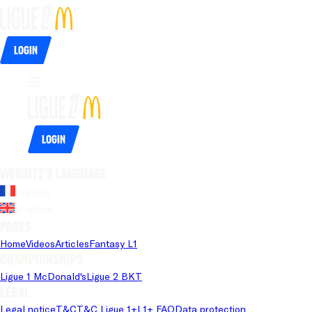
Login
Login
Website's language
French
English
Pages
Home
Videos
Articles
Fantasy L1
Championships
Ligue 1 McDonald's
Ligue 2 BKT
Legal
Legal notice
T&C
T&C Ligue 1+
L1+ FAQ
Data protection