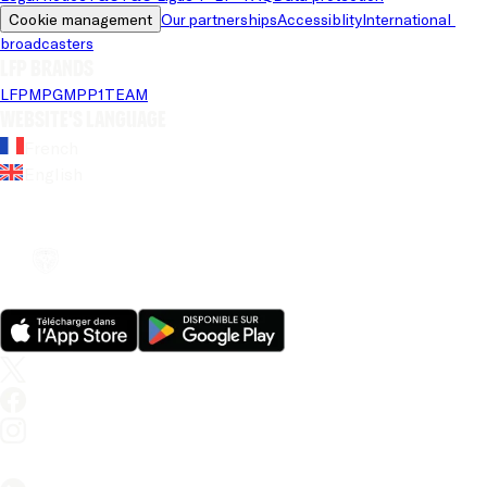
Cookie management
Our partnerships
Accessiblity
International 
broadcasters
LFP brands
LFP
MPG
MPP
1TEAM
Website's language
French
English