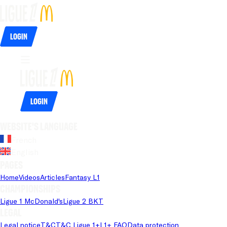
Login
Login
Website's language
French
English
Pages
Home
Videos
Articles
Fantasy L1
Championships
Ligue 1 McDonald's
Ligue 2 BKT
Legal
Legal notice
T&C
T&C Ligue 1+
L1+ FAQ
Data protection