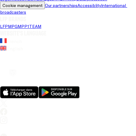
Cookie management
Our partnerships
Accessiblity
International 
broadcasters
LFP brands
LFP
MPG
MPP
1TEAM
Website's language
French
English