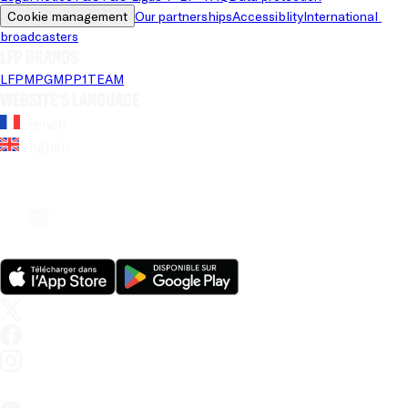
Cookie management
Our partnerships
Accessiblity
International 
broadcasters
LFP brands
LFP
MPG
MPP
1TEAM
Website's language
French
English