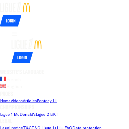
Login
Login
Website's language
French
English
Pages
Home
Videos
Articles
Fantasy L1
Championships
Ligue 1 McDonald's
Ligue 2 BKT
Legal
Legal notice
T&C
T&C Ligue 1+
L1+ FAQ
Data protection