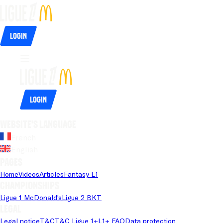
Login
Login
Website's language
French
English
Pages
Home
Videos
Articles
Fantasy L1
Championships
Ligue 1 McDonald's
Ligue 2 BKT
Legal
Legal notice
T&C
T&C Ligue 1+
L1+ FAQ
Data protection