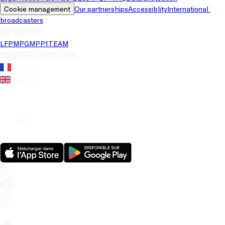
Cookie management
Our partnerships
Accessiblity
International 
broadcasters
LFP brands
LFP
MPG
MPP
1TEAM
Website's language
French
English